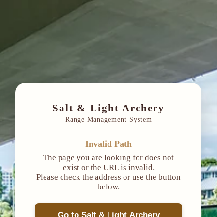
Salt & Light Archery
Range Management System
Invalid Path
The page you are looking for does not
exist or the URL is invalid.
Please check the address or use the button
below.
Go to Salt & Light Archery