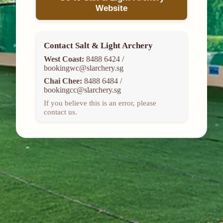
Website
Contact Salt & Light Archery
West Coast:
8488 6424 /
bookingwc@slarchery.sg
Chai Chee:
8488 6484 /
bookingcc@slarchery.sg
If you believe this is an error, please
contact us.